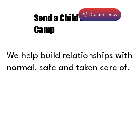
Donate Today!
Send a Child to
Camp
We help build relationships with 
normal, safe and taken care of.