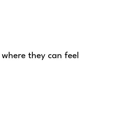
p where they can feel