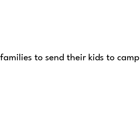
families to send their kids to cam